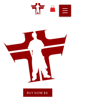
BUY NOW $6