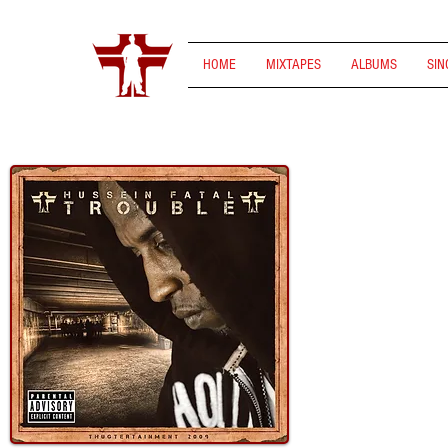
HOME
MIXTAPES
ALBUMS
SIN