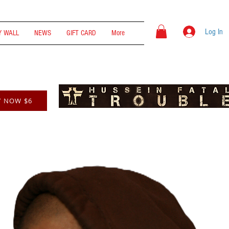
Log In
 WALL
NEWS
GIFT CARD
More
Y NOW $6