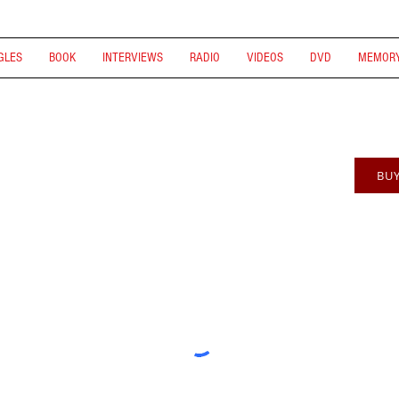
GLES
BOOK
INTERVIEWS
RADIO
VIDEOS
DVD
MEMORY
BU