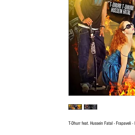
T-Dhurr feat. Hussein Fatal - Frapaveli -