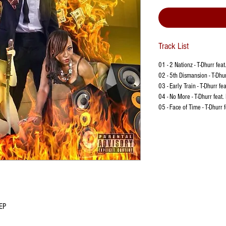
Track List
01 - 2 Nationz - T-Dhurr feat
02 - 5th Dismansion - T-Dhur
03 - Early Train - T-Dhurr fe
04 - No More - T-Dhurr feat.
05 - Face of Time - T-Dhurr 
 EP