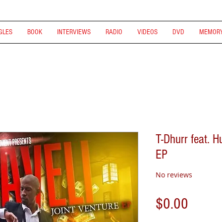
GLES
BOOK
INTERVIEWS
RADIO
VIDEOS
DVD
MEMORY
T-Dhurr feat. H
EP
No reviews
Price
$0.00