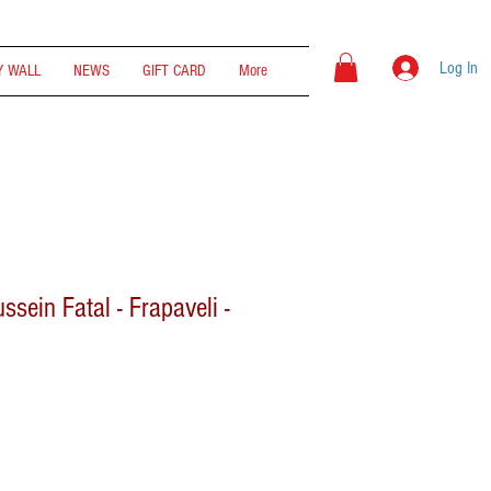
Log In
 WALL
NEWS
GIFT CARD
More
ussein Fatal - Frapaveli -