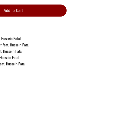
Add to Cart
. Hussein Fatal
r feat. Hussein Fatal
at. Hussein Fatal
 Hussein Fatal
feat. Hussein Fatal