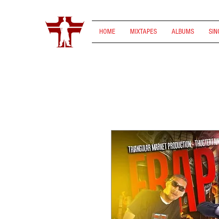
HOME
MIXTAPES
ALBUMS
SIN