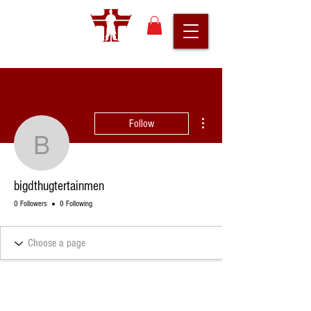
More actions
Follow
bigdthugtertainmen
bigdthugtertainmen
0 Followers
0 Following