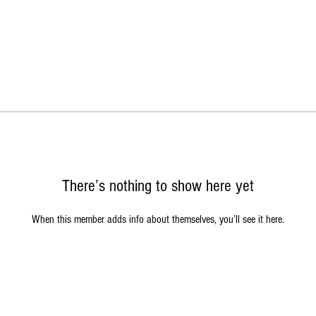
There’s nothing to show here yet
When this member adds info about themselves, you’ll see it here.