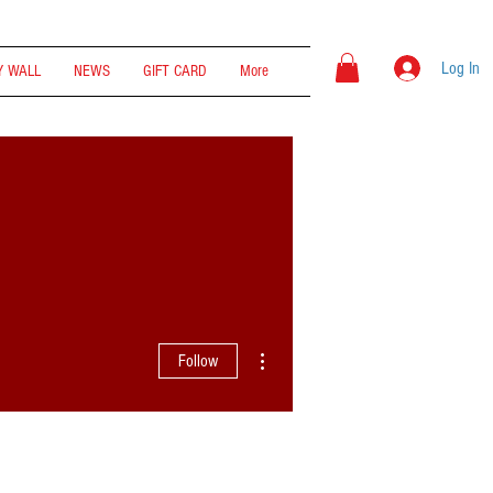
Log In
 WALL
NEWS
GIFT CARD
More
More actions
Follow