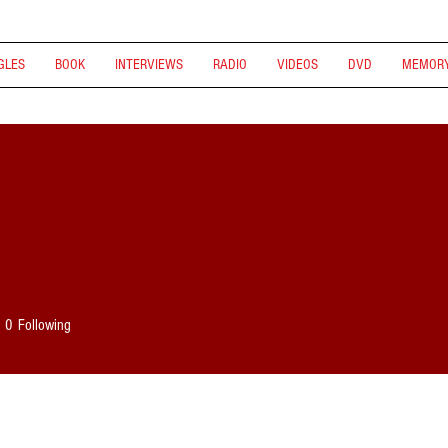
GLES
BOOK
INTERVIEWS
RADIO
VIDEOS
DVD
MEMORY
0
Following