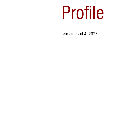
Profile
Join date: Jul 4, 2025