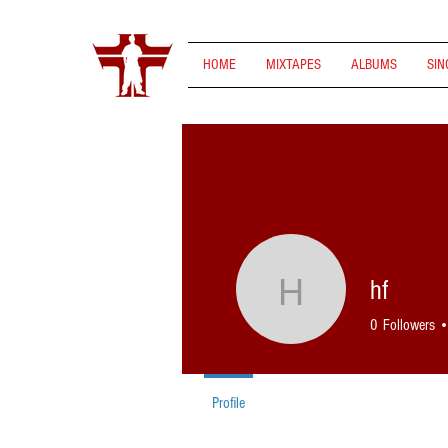
HOME
MIXTAPES
ALBUMS
SIN
hf
hf
0
Followers
Profile