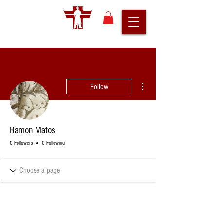
More actions
Follow
Ramon Matos
0 Followers
0 Following