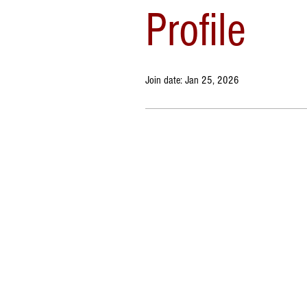
Profile
Join date: Jan 25, 2026