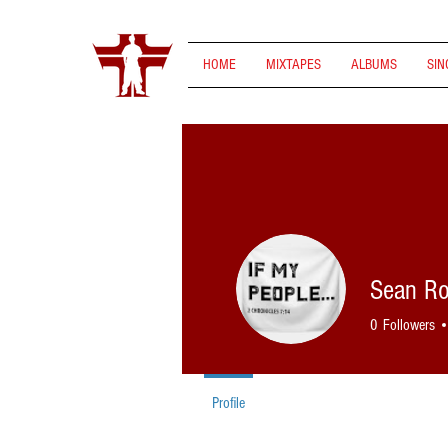
HOME
MIXTAPES
ALBUMS
SIN
Sean R
0
Followers
Profile