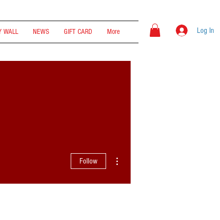
Log In
 WALL
NEWS
GIFT CARD
More
More actions
Follow