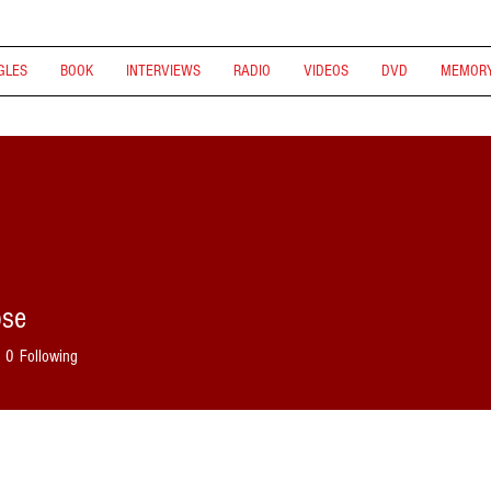
GLES
BOOK
INTERVIEWS
RADIO
VIDEOS
DVD
MEMORY
ose
0
Following