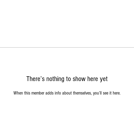
There’s nothing to show here yet
When this member adds info about themselves, you’ll see it here.