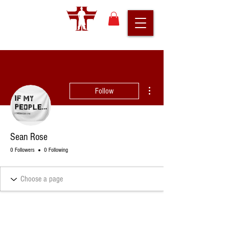
More actions
Follow
Sean Rose
0 Followers
0 Following